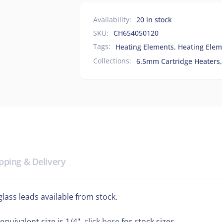
Availability:
20 in stock
SKU:
CH654050120
Tags:
Heating Elements. Heating Elem
Collections:
6.5mm Cartridge Heaters,
pping & Delivery
ass leads available from stock.
equivalent size is 1/4",
click here
for stock sizes.