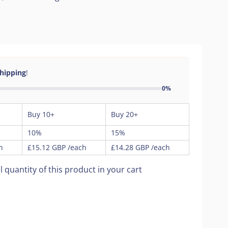
Shipping
!
0%
Buy 10+
Buy 20+
10%
15%
h
£15.12 GBP
/each
£14.28 GBP
/each
l quantity of this product in your cart