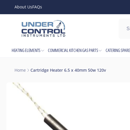
Skip to
About Us
FAQs
content
Shop l
HEATING ELEMENTS
COMMERCIAL KITCHEN GAS PARTS
CATERING SPARE
Pic
Junction
Home
Cartridge Heater 6.5 x 40mm 50w 120v
Electric
Skip to
Birming
product
United 
information
+44121