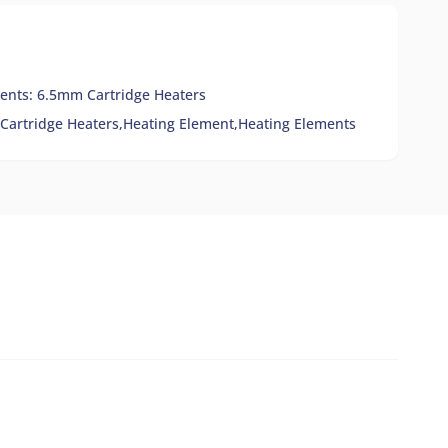
ents: 6.5mm Cartridge Heaters
Cartridge Heaters,
Heating Element,
Heating Elements