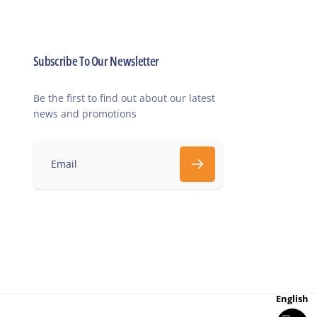
Subscribe To Our Newsletter
Be the first to find out about our latest
news and promotions
E
m
a
i
l
English