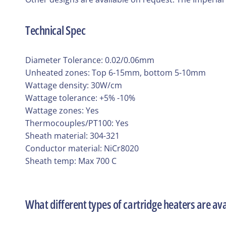
Technical Spec
Diameter Tolerance: 0.02/0.06mm
Unheated zones: Top 6-15mm, bottom 5-10mm
Wattage density: 30W/cm
Wattage tolerance: +5% -10%
Wattage zones: Yes
Thermocouples/PT100: Yes
Sheath material: 304-321
Conductor material: NiCr8020
Sheath temp: Max 700 C
What different types of cartridge heaters are ava