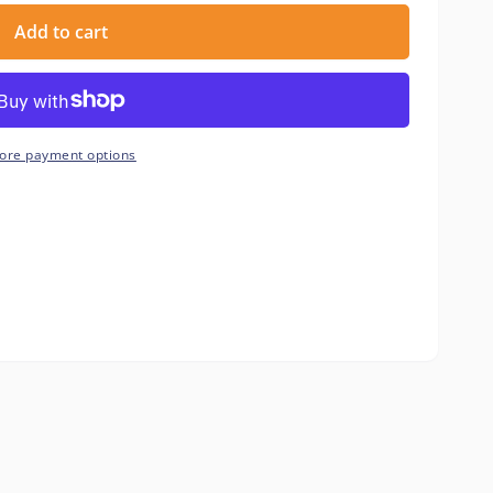
Add to cart
ore payment options