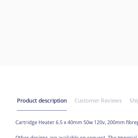
Product description
Customer Reviews
Shi
Cartridge Heater 6.5 x 40mm 50w 120v, 200mm fibregl
Other designs are available on request. The Imperial 