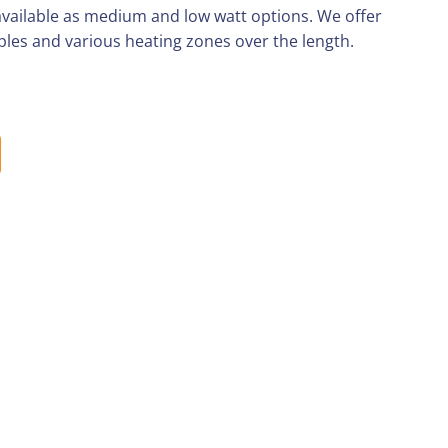
 available as medium and low watt options. We offer
les and various heating zones over the length.