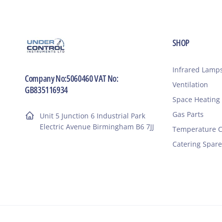
SHOP
Infrared Lamp
Company No:5060460 VAT No:
Ventilation
GB835116934
Space Heating
Gas Parts
Unit 5 Junction 6 Industrial Park
Electric Avenue Birmingham B6 7JJ
Temperature C
Catering Spare