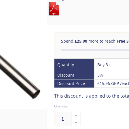
Spend
£25.00
more to reach
Free 
Quantity
Buy 3+
Discount
5%
Discount Price
£15.96 GBP
/eac
This discount is applied to the tota
Quantity
Increase
quantity
Decrease