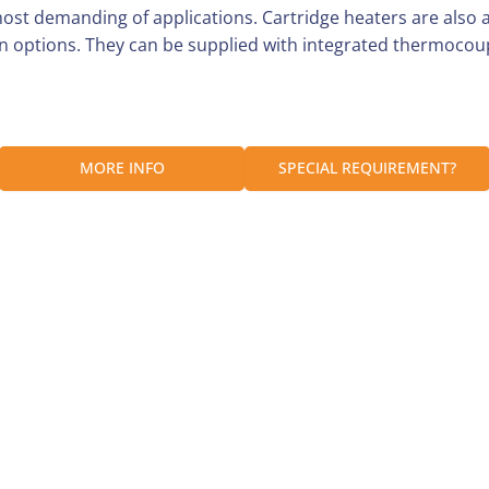
most demanding of applications. Cartridge heaters are also
n options. They can be supplied with integrated thermocoup
Customer Reviews
y within the UK as long as it is received before 1 pm.
MORE INFO
SPECIAL REQUIREMENT?
Be the first to write a review
ill be dispatched on Monday.
Write a review
are packed securely to prevent any damage in transit.
quantity, size or types.
he box and a carrier shipping label on the outside.