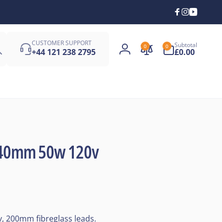
Facebook
Instagra
YouTub
Search
0
CUSTOMER SUPPORT
Subtotal
0
0
items
+44 121 238 2795
£0.00
Log
in
X 40mm 50w 120v
, 200mm fibreglass leads.