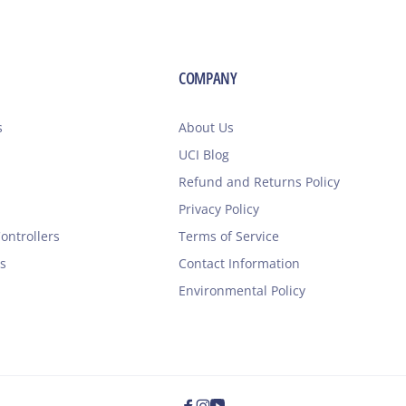
COMPANY
s
About Us
UCI Blog
Refund and Returns Policy
Privacy Policy
ontrollers
Terms of Service
s
Contact Information
Environmental Policy