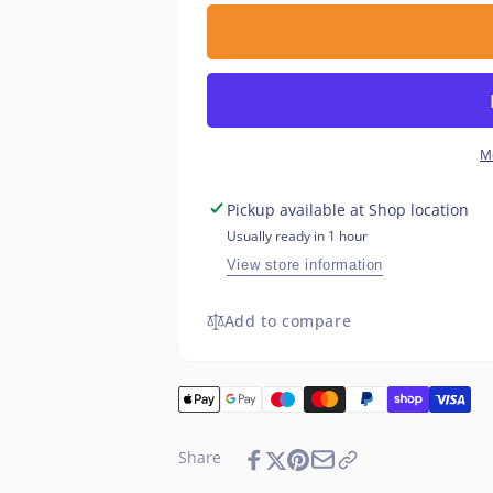
for
quantity
Cartridge
for
Heater
Cartridge
6.5
Heater
x
6.5
40mm
x
50w
40mm
M
120v
50w
120v
Pickup available at
Shop location
Usually ready in 1 hour
View store information
Add to compare
Share