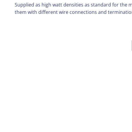
Supplied as high watt densities as standard for the 
them with different wire connections and terminatio
DELIVERY TIMES
All orders, wherever possible are shipped the same da
Orders placed on Friday after 1 pm or the weekend w
PACKAGING & SHIPMENT
Great care is take with each order to ensure they 
We can ship orders in several boxes depending on 
Each order is shipped with a packing note inside t