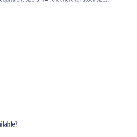
ilable?