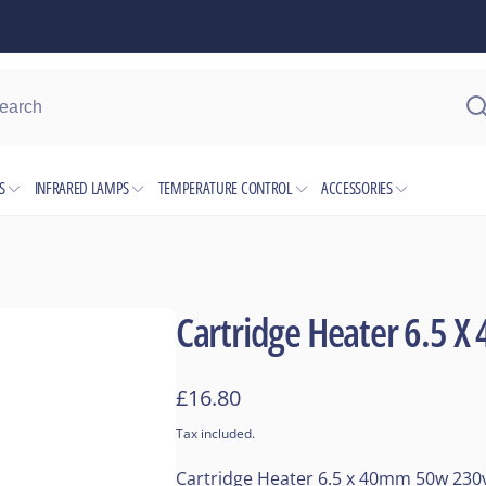
ocation
S
INFRARED LAMPS
TEMPERATURE CONTROL
ACCESSORIES
kup available, usually ready in 1 hour
 6 Industrial Park
 Avenue
ham B6 7JJ
Cartridge Heater 6.5 
Kingdom
2382795
Regular
£16.80
price
Tax included.
Cartridge Heater 6.5 x 40mm 50w 230v