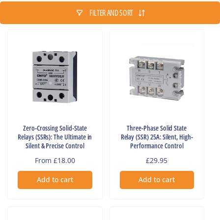
FILTER AND SORT
Zero-Crossing Solid-State
Three-Phase Solid State
Relays (SSRs): The Ultimate in
Relay (SSR) 25A: Silent, High-
Silent & Precise Control
Performance Control
Regular
From £18.00
Regular
£29.95
price
price
Add to cart
Add to cart