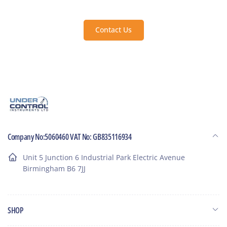
Contact Us
Company No:5060460 VAT No: GB835116934
Unit 5 Junction 6 Industrial Park Electric Avenue
Birmingham B6 7JJ
SHOP