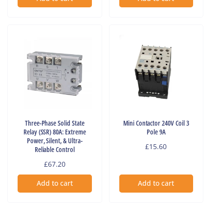
Three-Phase Solid State
Mini Contactor 240V Coil 3
Relay (SSR) 80A: Extreme
Pole 9A
Power, Silent, & Ultra-
Regular
£15.60
Reliable Control
price
Regular
£67.20
price
Add to cart
Add to cart