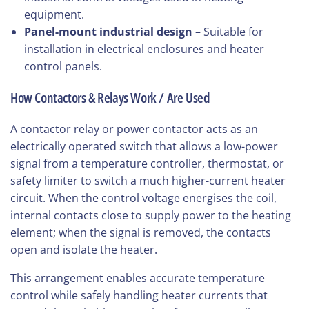
equipment.
Panel-mount industrial design
– Suitable for
installation in electrical enclosures and heater
control panels.
How Contactors & Relays Work / Are Used
A contactor relay or power contactor acts as an
electrically operated switch that allows a low-power
signal from a temperature controller, thermostat, or
safety limiter to switch a much higher-current heater
circuit. When the control voltage energises the coil,
internal contacts close to supply power to the heating
element; when the signal is removed, the contacts
open and isolate the heater.
This arrangement enables accurate temperature
control while safely handling heater currents that