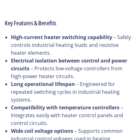
Key Features & Benefits
High-current heater switching capability
– Safely
controls industrial heating loads and resistive
heater elements.
Electrical isolation between control and power
circuits
– Protects low-voltage controllers from
high-power heater circuits.
Long operational lifespan
– Engineered for
repeated switching cycles in industrial heating
systems.
Compatibility with temperature controllers
–
Integrates easily with heater control panels and
control circuits.
Wide coil voltage options
– Supports common
industrial control voltages used in heating