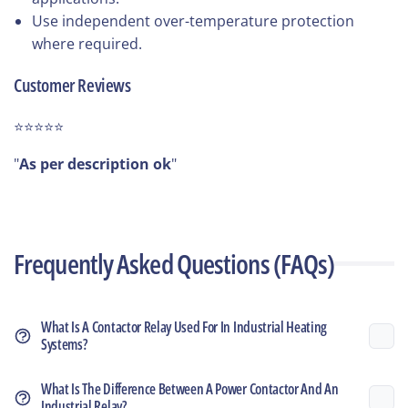
Use independent over-temperature protection
where required.
Customer Reviews
⭐⭐⭐⭐⭐
"
As per description ok
"
Frequently Asked Questions (FAQs)
What Is A Contactor Relay Used For In Industrial Heating
Systems?
What Is The Difference Between A Power Contactor And An
Industrial Relay?