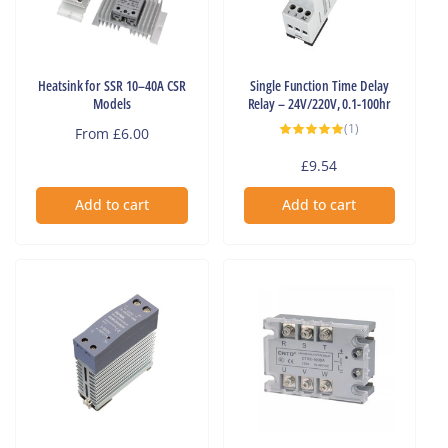
Heatsink for SSR 10–40A CSR
Single Function Time Delay
Models
Relay – 24V/220V, 0.1-100hr
1
(1)
Regular
From £6.00
total
reviews
price
Regular
£9.54
price
Add to cart
Add to cart