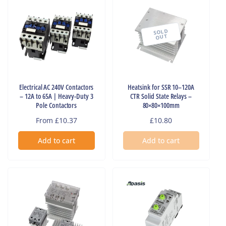
SOLD
OUT
Electrical AC 240V Contactors
Heatsink for SSR 10–120A
– 12A to 65A | Heavy-Duty 3
CTR Solid State Relays –
Pole Contactors
80×80×100mm
Regular
From £10.37
Regular
£10.80
price
price
Add to cart
Add to cart