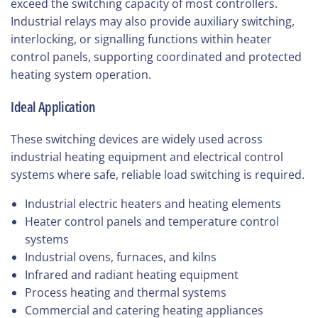
exceed the switching capacity of most controllers.
Industrial relays may also provide auxiliary switching,
interlocking, or signalling functions within heater
control panels, supporting coordinated and protected
heating system operation.
Ideal Application
These switching devices are widely used across
industrial heating equipment and electrical control
systems where safe, reliable load switching is required.
Industrial electric heaters and heating elements
Heater control panels and temperature control
systems
Industrial ovens, furnaces, and kilns
Infrared and radiant heating equipment
Process heating and thermal systems
Commercial and catering heating appliances