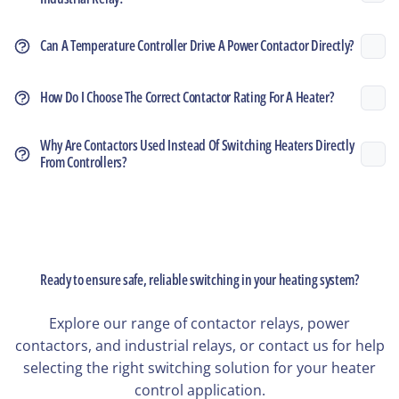
Can A Temperature Controller Drive A Power Contactor Directly?
How Do I Choose The Correct Contactor Rating For A Heater?
Why Are Contactors Used Instead Of Switching Heaters Directly
From Controllers?
Ready to ensure safe, reliable switching in your heating system?
Explore our range of contactor relays, power
contactors, and industrial relays, or contact us for help
selecting the right switching solution for your heater
control application.