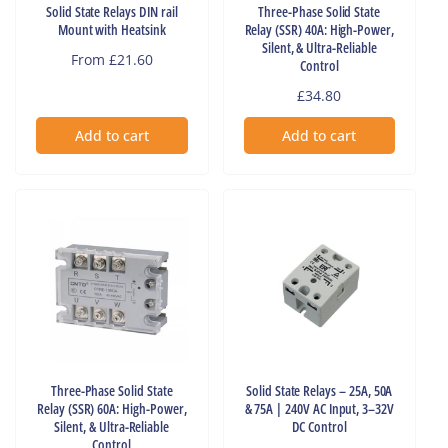
Solid State Relays DIN rail
Three-Phase Solid State
Mount with Heatsink
Relay (SSR) 40A: High-Power,
Silent, & Ultra-Reliable
Regular
From £21.60
Control
price
Regular
£34.80
price
Add to cart
Add to cart
Three-Phase Solid State
Solid State Relays – 25A, 50A
Relay (SSR) 60A: High-Power,
& 75A | 240V AC Input, 3–32V
Silent, & Ultra-Reliable
DC Control
Control