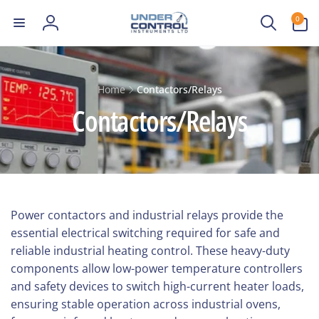
Skip to
0
0
content
items
Log
in
Home
Contactors/Relays
Contactors/Relays
Power contactors and industrial relays provide the
essential electrical switching required for safe and
reliable industrial heating control. These heavy-duty
components allow low-power temperature controllers
and safety devices to switch high-current heater loads,
ensuring stable operation across industrial ovens,