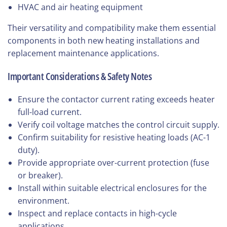
HVAC and air heating equipment
Their versatility and compatibility make them essential
components in both new heating installations and
replacement maintenance applications.
Important Considerations & Safety Notes
Ensure the contactor current rating exceeds heater
full-load current.
Verify coil voltage matches the control circuit supply.
Confirm suitability for resistive heating loads (AC-1
duty).
Provide appropriate over-current protection (fuse
or breaker).
Install within suitable electrical enclosures for the
environment.
Inspect and replace contacts in high-cycle
applications.