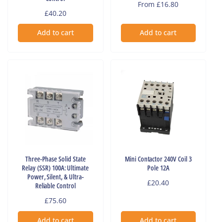
Regular
From £16.80
Regular
£40.20
price
price
Add to cart
Add to cart
Three-Phase Solid State
Mini Contactor 240V Coil 3
Relay (SSR) 100A: Ultimate
Pole 12A
Power, Silent, & Ultra-
Regular
£20.40
Reliable Control
price
Regular
£75.60
price
Add to cart
Add to cart