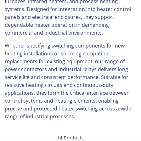
furnaces, infrared heaters, and process heating
systems. Designed for integration into heater control
panels and electrical enclosures, they support
dependable heater operation in demanding
commercial and industrial environments.
Whether specifying switching components for new
heating installations or sourcing compatible
replacements for existing equipment, our range of
power contactors and industrial relays delivers long
service life and consistent performance. Suitable for
resistive heating circuits and continuous-duty
applications, they form the critical interface between
control systems and heating elements, enabling
precise and protected heater switching across a wide
range of industrial processes.
14 Products